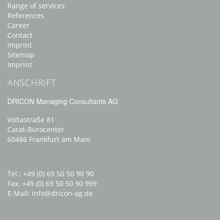
Range of services
References
Career
Contact
Imprint
Sitemap
Imprint
ANSCHRIFT
DRICON Managing Consultants AG
Voltastraße 81
Carat-Bürocenter
60486 Frankfurt am Main
Tel.: +49 (0) 69 50 50 90 90
Fax: +49 (0) 69 50 50 90 999
E-Mail:
info
dricon-ag.de