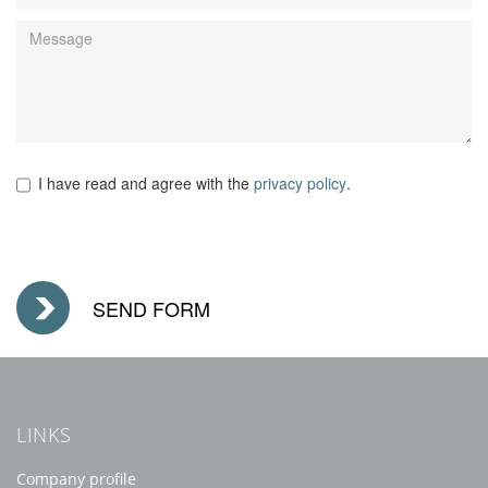
I have read and agree with the
privacy policy
.
LINKS
Company profile