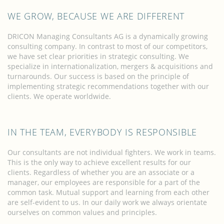
WE GROW, BECAUSE WE ARE DIFFERENT
DRICON Managing Consultants AG is a dynamically growing
consulting company. In contrast to most of our competitors,
we have set clear priorities in strategic consulting. We
specialize in internationalization, mergers & acquisitions and
turnarounds. Our success is based on the principle of
implementing strategic recommendations together with our
clients. We operate worldwide.
IN THE TEAM, EVERYBODY IS RESPONSIBLE
Our consultants are not individual fighters. We work in teams.
This is the only way to achieve excellent results for our
clients. Regardless of whether you are an associate or a
manager, our employees are responsible for a part of the
common task. Mutual support and learning from each other
are self-evident to us. In our daily work we always orientate
ourselves on common values and principles.