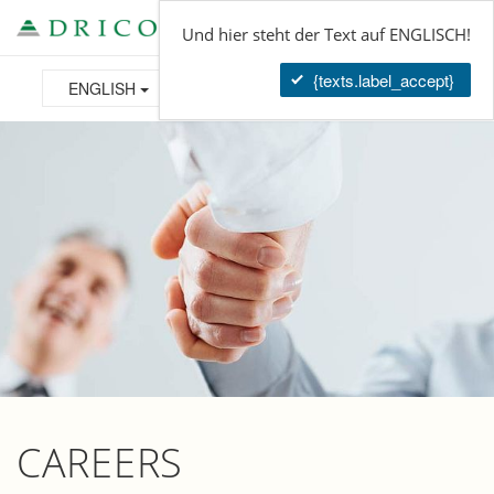
Tog
Und hier steht der Text auf ENGLISCH!
navi
{texts.label_accept}
ENGLISH
CAREERS