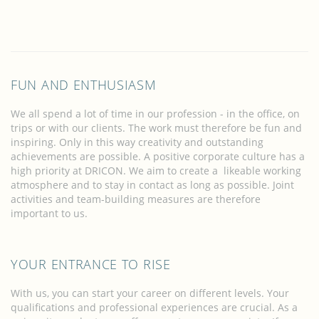
FUN AND ENTHUSIASM
We all spend a lot of time in our profession - in the office, on
trips or with our clients. The work must therefore be fun and
inspiring. Only in this way creativity and outstanding
achievements are possible. A positive corporate culture has a
high priority at DRICON. We aim to create a likeable working
atmosphere and to stay in contact as long as possible. Joint
activities and team-building measures are therefore
important to us.
YOUR ENTRANCE TO RISE
With us, you can start your career on different levels. Your
qualifications and professional experiences are crucial. As a