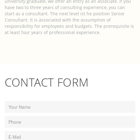
university graduate, we offer an entry as an associate. If you
have two to three years of consulting experience, you can
start as a consultant. The next level ist he position Senior
Consultant. It is associated with the assumption of
responsibility for employees and budgets. The prerequisite is
at least four years of professional experience.
CONTACT FORM